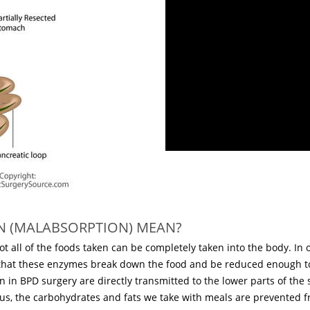
N (MALABSORPTION) MEAN?
 not all of the foods taken can be completely taken into the body. 
 that these enzymes break down the food and be reduced enough t
en in BPD surgery are directly transmitted to the lower parts of the
Thus, the carbohydrates and fats we take with meals are prevented fr