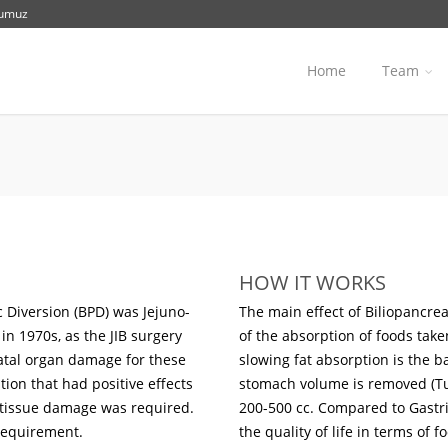
numuz
Home
Team
HOW IT WORKS
 Diversion (BPD) was Jejuno-
The main effect of Biliopancreat
in 1970s, as the JIB surgery
of the absorption of foods take
fatal organ damage for these
slowing fat absorption is the ba
tion that had positive effects
stomach volume is removed (Tu
l tissue damage was required.
200-500 cc. Compared to Gastric
 requirement.
the quality of life in terms of 