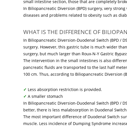
small intestine section, those that are completely brok
In Biliopancreatic Diversion (BPD) surgery, very strong 
diseases and problems related to obesity such as diab
WHAT IS THE DIFFERENCE OF BILIOPA
In Biliopancreatic Diversion-Duodenal Switch (BPD / DS
surgery. However, this gastric tube is much wider tha
surgery, but much larger than Roux-N-Y Gastric Bypass
The intervention in the small intestines is also differe
pancreatic fluids are transported to the last half mete
100 cm. Thus, according to Biliopancreatic Diversion (B
✓
Less absorption restriction is provided.
✓
A smaller stomach
In Biliopancreatic Diversion-Duodenal Switch (BPD / DS)
better, there is less malabsorption in Duodenal Switc
The most important difference of Duodenal Switch surg
muscle. Less incidence of Dumping Syndrome increases 