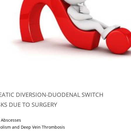
EATIC DIVERSION-DUODENAL SWITCH
ISKS DUE TO SURGERY
 Abscesses
olism and Deep Vein Thrombosis