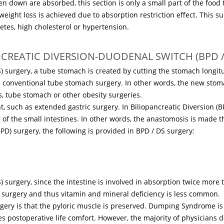
en down are absorbed, this section is only a small part of the food 
weight loss is achieved due to absorption restriction effect. This sur
etes, high cholesterol or hypertension.
NCREATIC DIVERSION-DUODENAL SWITCH (BPD /
) surgery, a tube stomach is created by cutting the stomach longit
n conventional tube stomach surgery. In other words, the new stoma
, tube stomach or other obesity surgeries.
nt, such as extended gastric surgery. In Biliopancreatic Diversion (B
r of the small intestines. In other words, the anastomosis is made th
PD) surgery, the following is provided in BPD / DS surgery:
 surgery, since the intestine is involved in absorption twice more 
h surgery and thus vitamin and mineral deficiency is less common.
ery is that the pyloric muscle is preserved. Dumping Syndrome is r
postoperative life comfort. However, the majority of physicians d