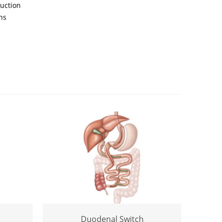
ruction
ns
Duodenal Switch