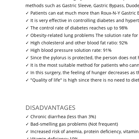
methods such as Gastric Sleeve, Gastric Bypass, Duode
✓ Patients can eat much more than Roux-N-Y Gastric 
✓ It is very effective in controlling diabetes and hype
✓ The control rate of diabetes reaches up to 98%
✓ Obesity-related lung problems The solution rate for
✓ High cholesterol and other blood fat ratio: 92%
✓ High blood pressure solution rate: 91%
✓ Since the pylorus is protected, the person does n
✓ It is the most suitable method for patients who canno
✓ In this surgery, the feeling of hunger decreases a
✓ "Quality of life" is high since there is no need to diet 
DISADVANTAGES
✓ Chronic diarrhea (less than 3%)
✓ Bad-smelling gas problems (Not frequent)
✓ Increased risk of anemia, protein deficiency, vitamin
✓ Vitamin deficiency 10%