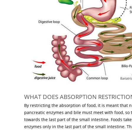
WHAT DOES ABSORPTION RESTRICTIO
By restricting the absorption of food, it is meant that
pancreatic enzymes and bile must meet with food, so
towards the last part of the small intestine. Foods tak
enzymes only in the last part of the small intestine. 