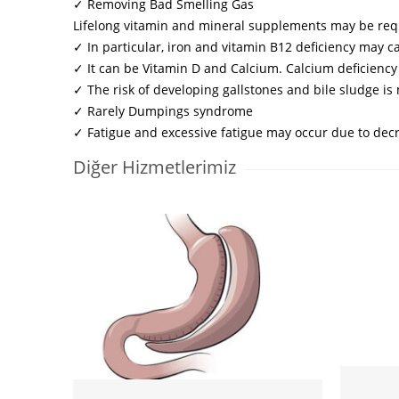
✓ Removing Bad Smelling Gas
Lifelong vitamin and mineral supplements may be req
✓ In particular, iron and vitamin B12 deficiency may 
✓ It can be Vitamin D and Calcium. Calcium deficiency
✓ The risk of developing gallstones and bile sludge i
✓ Rarely Dumpings syndrome
✓ Fatigue and excessive fatigue may occur due to dec
Diğer Hizmetlerimiz