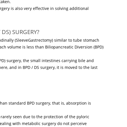
taken.
gery is also very effective in solving additional
 DS) SURGERY?
udinally (SleeveGastrectomy) similar to tube stomach
ch volume is less than Biliopancreatic Diversion (BPD)
PD) surgery, the small intestines carrying bile and
ere, and in BPD / DS surgery, it is moved to the last
than standard BPD surgery, that is, absorption is
arely seen due to the protection of the pyloric
ealing with metabolic surgery do not perceive