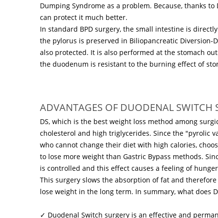
Dumping Syndrome as a problem. Because, thanks to Dum
can protect it much better.
In standard BPD surgery, the small intestine is direc
the pylorus is preserved in Biliopancreatic Diversion-
also protected. It is also performed at the stomach ou
the duodenum is resistant to the burning effect of stom
ADVANTAGES OF DUODENAL SWITCH 
DS, which is the best weight loss method among surgic
cholesterol and high triglycerides. Since the "pyrolic v
who cannot change their diet with high calories, choos
to lose more weight than Gastric Bypass methods. Sinc
is controlled and this effect causes a feeling of hunge
This surgery slows the absorption of fat and therefor
lose weight in the long term. In summary, what does 
✓ Duodenal Switch surgery is an effective and perman