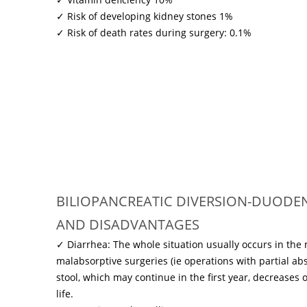
✓ Risk of developing kidney stones 1%
✓ Risk of death rates during surgery: 0.1%
BILIOPANCREATIC DIVERSION-DUODENA
AND DISADVANTAGES
✓ Diarrhea: The whole situation usually occurs in the
malabsorptive surgeries (ie operations with partial ab
stool, which may continue in the first year, decreases 
life.