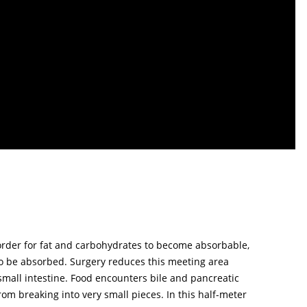
In order for fat and carbohydrates to become absorbable,
o be absorbed. Surgery reduces this meeting area
 small intestine. Food encounters bile and pancreatic
om breaking into very small pieces. In this half-meter