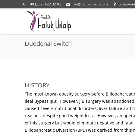
+90 (232) 422 32 02
info@halukunalp.com
Lokasyo
Duodenal Switch
HISTORY
The most known obesity surgery before Biliopancreatic
Ileal Bypass (JIB). However, JIB surgery was abandoned 
caused severe nutritional disorders, liver failure and 
reasons, despite good weight loss. . However, an opera
of this surgery but would eliminate negative and fata
Biliopancreatic Diversion (BPD) was derived from this