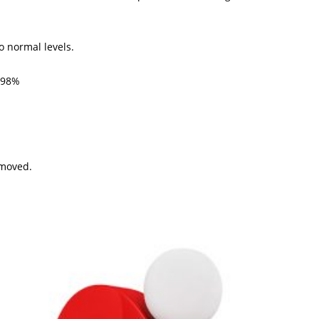
o normal levels.
: 98%
emoved.