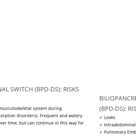
L SWITCH (BPD-DS): RISKS
BILIOPANCR
(BPD-DS): R
 musculoskeletal system during
sorption disorders). Frequent and watery
✓ Leaks
over time, but can continue in this way for
✓ Intraabdominal
✓ Pulmonary Emb