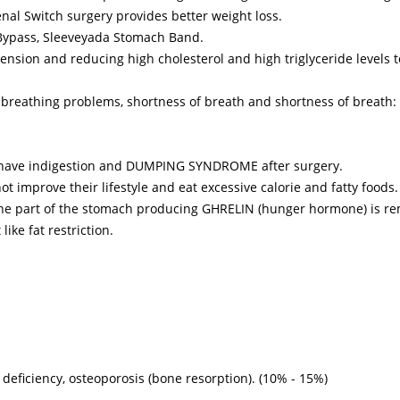
nal Switch surgery provides better weight loss.
Bypass, Sleeveyada Stomach Band.
rtension and reducing high cholesterol and high triglyceride levels t
 breathing problems, shortness of breath and shortness of breath
ot have indigestion and DUMPING SYNDROME after surgery.
t improve their lifestyle and eat excessive calorie and fatty foods.
s the part of the stomach producing GHRELIN (hunger hormone) is r
like fat restriction.
 deficiency, osteoporosis (bone resorption). (10% - 15%)