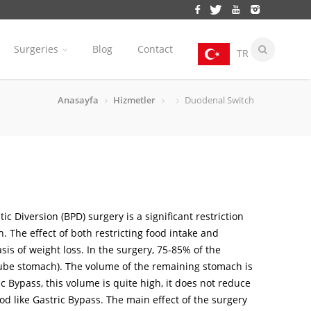
Surgeries
Blog
Contact
TR
Anasayfa
Hizmetler
Duodenal Switch
ic Diversion (BPD) surgery is a significant restriction
n. The effect of both restricting food intake and
sis of weight loss. In the surgery, 75-85% of the
be stomach). The volume of the remaining stomach is
 Bypass, this volume is quite high, it does not reduce
food like Gastric Bypass. The main effect of the surgery