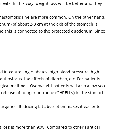
ls. In this way, weight loss will be better and they
d anastomosis line are more common. On the other hand,
enum) of about 2-3 cm at the exit of the stomach is
 and this is connected to the protected duodenum. Since
 in controlling diabetes, high blood pressure, high
ut pylorus, the effects of diarrhea, etc. For patients
gical methods. Overweight patients will also allow you
he release of hunger hormone (GHRELIN) in the stomach
urgeries. Reducing fat absorption makes it easier to
t loss is more than 90%. Compared to other surgical