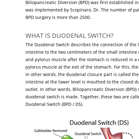
Biliopancreatic Diversion (BPD) was first established in
was implemented by Scopinaro. Dr. The number of pa
BPD surgery is more than 2500.
WHAT IS DUODENAL SWITCH?
The Duodenal Switch describes the connection of the l
intestine to the two centimeters of the small intestin
and pylorus muscle after the stomach is reduced in a d
pylorus muscle at the exit of the stomach. For this, t
In other words, the duodenal closure part is called th
intestine at the lower level is mouthed to the closed
outlet. In other words, Biliopancreatic Diversion (BPD) 
duodenal switch is made. Together, these two are calle
Duodenal Switch (BPD / DS).