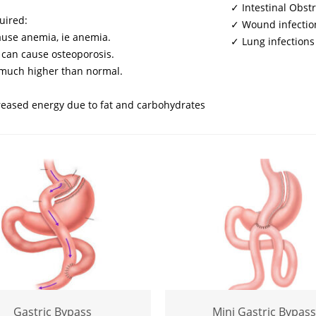
✓ Intestinal Obst
uired:
✓ Wound infectio
cause anemia, ie anemia.
✓ Lung infections
 can cause osteoporosis.
s much higher than normal.
reased energy due to fat and carbohydrates
Gastric Bypass
Mini Gastric Bypass