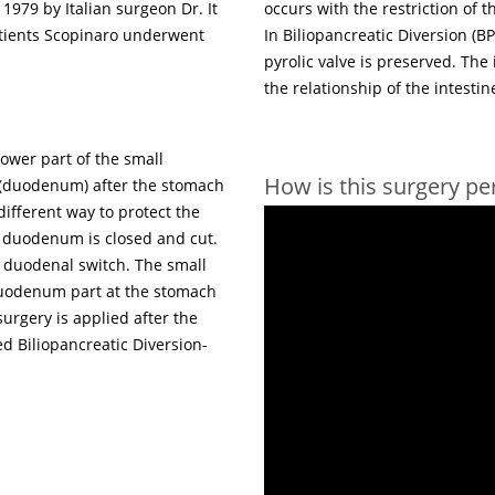
 1979 by Italian surgeon Dr. It
occurs with the restriction of t
tients Scopinaro underwent
In Biliopancreatic Diversion (
pyrolic valve is preserved. The
the relationship of the intestin
ower part of the small
How is this surgery p
e (duodenum) after the stomach
ifferent way to protect the
he duodenum is closed and cut.
e duodenal switch. The small
 duodenum part at the stomach
surgery is applied after the
d Biliopancreatic Diversion-