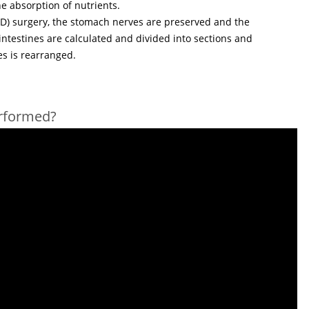
he absorption of nutrients.
BPD) surgery, the stomach nerves are preserved and the
 intestines are calculated and divided into sections and
es is rearranged.
erformed?