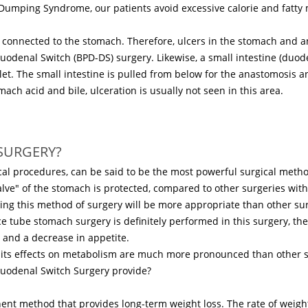
ping Syndrome, our patients avoid excessive calorie and fatty mea
tly connected to the stomach. Therefore, ulcers in the stomach an
Duodenal Switch (BPD-DS) surgery. Likewise, a small intestine (duod
tlet. The small intestine is pulled from below for the anastomosis
ach acid and bile, ulceration is usually not seen in this area.
SURGERY?
al procedures, can be said to be the most powerful surgical method
alve" of the stomach is protected, compared to other surgeries witho
ing this method of surgery will be more appropriate than other sur
e tube stomach surgery is definitely performed in this surgery, t
r and a decrease in appetite.
e its effects on metabolism are much more pronounced than other s
Duodenal Switch Surgery provide?
ent method that provides long-term weight loss. The rate of weigh