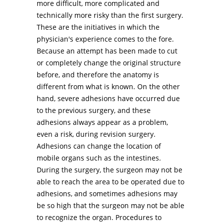
more difficult, more complicated and
technically more risky than the first surgery.
These are the initiatives in which the
physician's experience comes to the fore.
Because an attempt has been made to cut
or completely change the original structure
before, and therefore the anatomy is
different from what is known. On the other
hand, severe adhesions have occurred due
to the previous surgery, and these
adhesions always appear as a problem,
even a risk, during revision surgery.
Adhesions can change the location of
mobile organs such as the intestines.
During the surgery, the surgeon may not be
able to reach the area to be operated due to
adhesions, and sometimes adhesions may
be so high that the surgeon may not be able
to recognize the organ. Procedures to