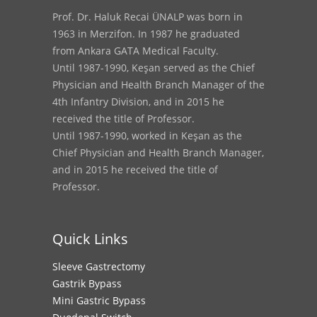
Prof. Dr. Haluk Recai ÜNALP was born in
1963 in Merzifon. In 1987 he graduated
from Ankara GATA Medical Faculty.
Until 1987-1990, Keşan served as the Chief
Physician and Health Branch Manager of the
4th Infantry Division, and in 2015 he
received the title of Professor.
Until 1987-1990, worked in Keşan as the
Chief Physician and Health Branch Manager,
and in 2015 he received the title of
Professor.
Quick Links
Sleeve Gastrectomy
Gastrik Bypass
Mini Gastric Bypass