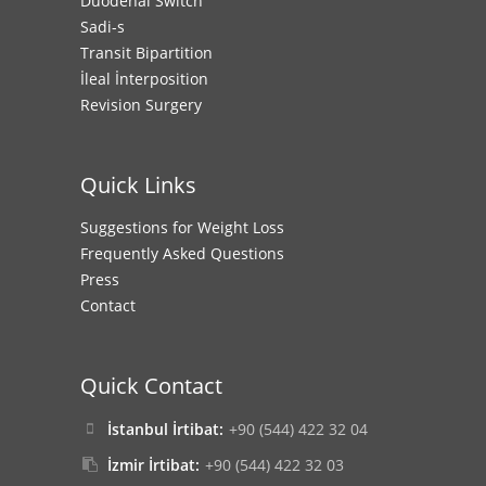
Duodenal Switch
Sadi-s
Transit Bipartition
İleal İnterposition
Revision Surgery
Quick Links
Suggestions for Weight Loss
Frequently Asked Questions
Press
Contact
Quick Contact
İstanbul İrtibat:
+90 (544) 422 32 04
İzmir İrtibat:
+90 (544) 422 32 03