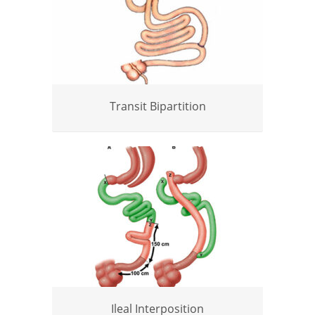
Transit Bipartition
Ileal Interposition