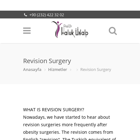
+90 (232) 422 32 02
info@halukunalp.com
Lokasyonumuz
Revision Surgery
Anasayfa
Hizmetler
Revision Surgery
WHAT IS REVISION SURGERY?
Nowadays, we have started to hear about
revision surgeries more frequently after
obesity surgeries. The revision comes from
English "revision". The Turkish equivalent of