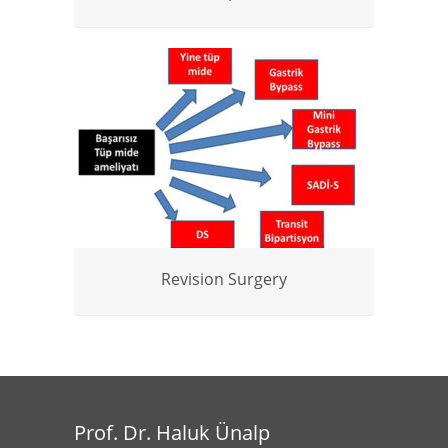
Revision Surgery
Prof. Dr. Haluk Ünalp