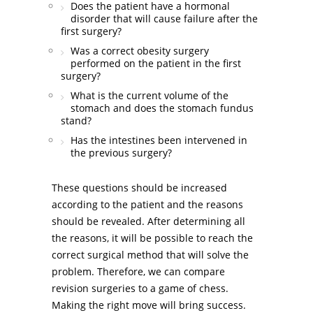
Does the patient have a hormonal
disorder that will cause failure after the
first surgery?
Was a correct obesity surgery
performed on the patient in the first
surgery?
What is the current volume of the
stomach and does the stomach fundus
stand?
Has the intestines been intervened in
the previous surgery?
These questions should be increased
according to the patient and the reasons
should be revealed. After determining all
the reasons, it will be possible to reach the
correct surgical method that will solve the
problem. Therefore, we can compare
revision surgeries to a game of chess.
Making the right move will bring success.