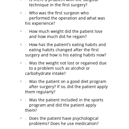
technique in the first surgery?
Who was the first surgeon who
performed the operation and what was
his experience?
How much weight did the patient lose
and how much did he regain?
How has the patient's eating habits and
eating habits changed after the first
surgery and how is his eating habits now?
Was the weight not lost or regained due
to a problem such as alcohol or
carbohydrate intake?
Was the patient on a good diet program
after surgery? If so, did the patient apply
them regularly?
Was the patient included in the sports
program and did the patient apply
them?
Does the patient have psychological
problems? Does he use medication?