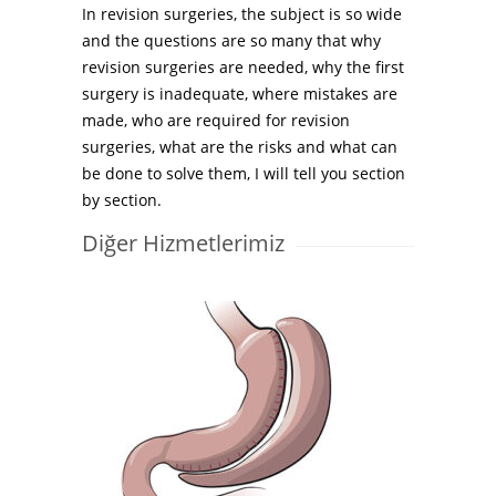
In revision surgeries, the subject is so wide
and the questions are so many that why
revision surgeries are needed, why the first
surgery is inadequate, where mistakes are
made, who are required for revision
surgeries, what are the risks and what can
be done to solve them, I will tell you section
by section.
Diğer Hizmetlerimiz