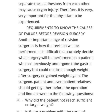
separate these adhesions from each other
may cause organ injury. Therefore, it is very,
very important for the physician to be
experienced.
REQUIREMENTS TO KNOW THE CAUSES
OF FAILURE BEFORE REVISION SURGERY
Another important stage of revision
surgeries is how the revision will be
performed. It is difficult to accurately decide
what surgery will be performed on a patient
who has previously undergone tube gastric
surgery but could not lose enough weight
after surgery or gained weight again. The
surgeon, patient and even patient relatives
should get together before the operation
and find answers to the following questions:
Why did the patient not reach sufficient
or target weight?
Is there a problem with the surgical