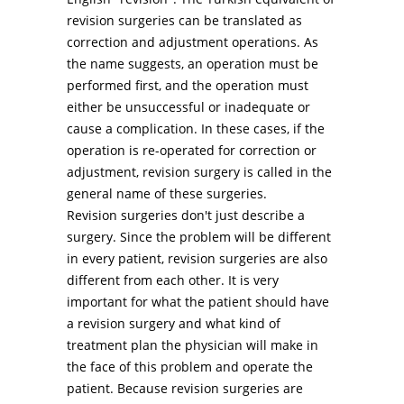
revision surgeries can be translated as
correction and adjustment operations. As
the name suggests, an operation must be
performed first, and the operation must
either be unsuccessful or inadequate or
cause a complication. In these cases, if the
operation is re-operated for correction or
adjustment, revision surgery is called in the
general name of these surgeries.
Revision surgeries don't just describe a
surgery. Since the problem will be different
in every patient, revision surgeries are also
different from each other. It is very
important for what the patient should have
a revision surgery and what kind of
treatment plan the physician will make in
the face of this problem and operate the
patient. Because revision surgeries are