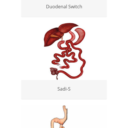
Duodenal Switch
Sadi-S