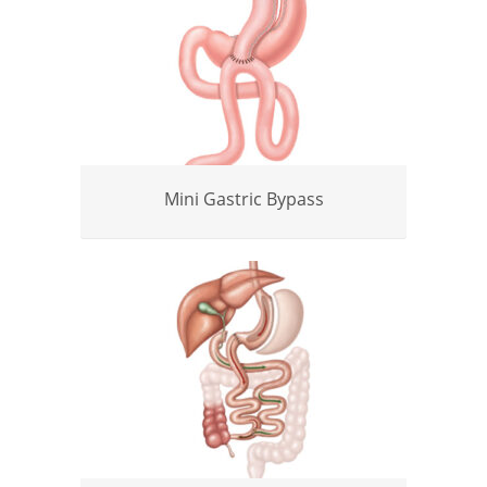
Mini Gastric Bypass