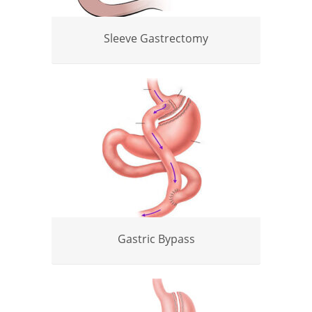
Sleeve Gastrectomy
Gastric Bypass