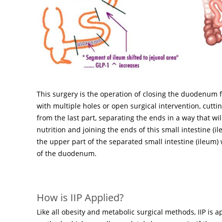
This surgery is the operation of closing the duodenum 
with multiple holes or open surgical intervention, cutt
from the last part, separating the ends in a way that wil
nutrition and joining the ends of this small intestine (i
the upper part of the separated small intestine (ileum) 
of the duodenum.
How is IIP Applied?
Like all obesity and metabolic surgical methods, IIP is a