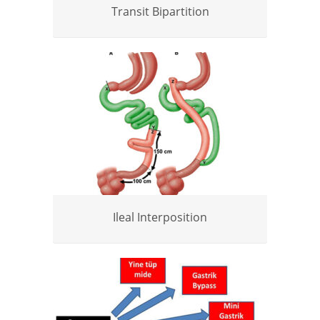
Transit Bipartition
Ileal Interposition