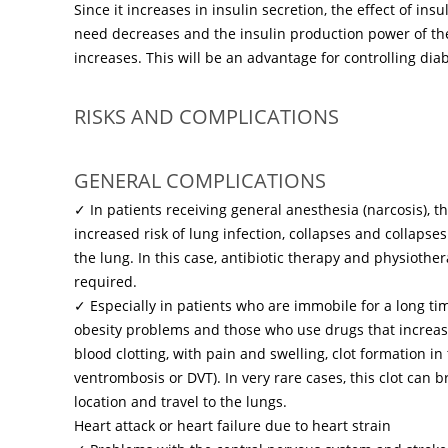
Since it increases in insulin secretion, the effect of insu
need decreases and the insulin production power of t
increases. This will be an advantage for controlling dia
RISKS AND COMPLICATIONS
GENERAL COMPLICATIONS
✓ In patients receiving general anesthesia (narcosis), 
increased risk of lung infection, collapses and collapses
the lung. In this case, antibiotic therapy and physioth
required.
✓ Especially in patients who are immobile for a long t
obesity problems and those who use drugs that increas
blood clotting, with pain and swelling, clot formation in
ventrombosis or DVT). In very rare cases, this clot can br
location and travel to the lungs.
Heart attack or heart failure due to heart strain