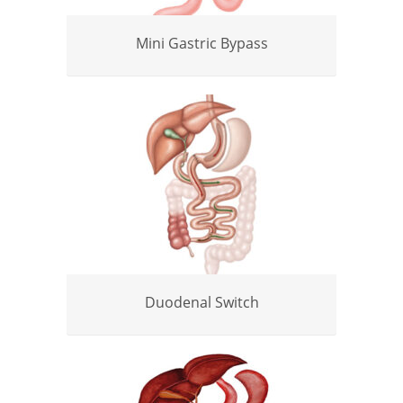
Mini Gastric Bypass
Duodenal Switch