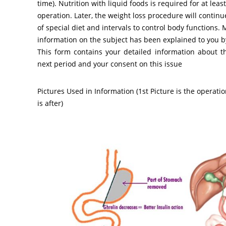
time). Nutrition with liquid foods is required for at leas
operation. Later, the weight loss procedure will contin
of special diet and intervals to control body functions.
information on the subject has been explained to you 
This form contains your detailed information about t
next period and your consent on this issue
Pictures Used in Information (1st Picture is the operati
is after)