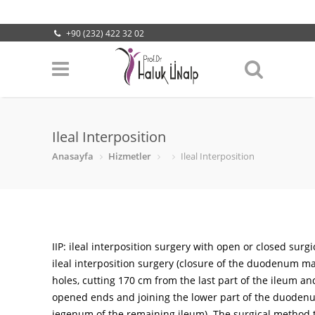
+90 (232) 422 32 02
info@halukunalp.com
Lokasyonumuz
Ileal Interposition
Anasayfa
Hizmetler
Ileal Interposition
IIP: ileal interposition surgery with open or closed surgi
ileal interposition surgery (closure of the duodenum m
holes, cutting 170 cm from the last part of the ileum an
opened ends and joining the lower part of the duoden
jegenum of the remaining ileum). The surgical method t