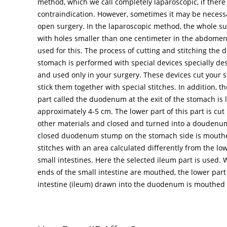
method, which we call completely laparoscopic, if there 
contraindication. However, sometimes it may be necessa
open surgery. In the laparoscopic method, the whole s
with holes smaller than one centimeter in the abdomen.
used for this. The process of cutting and stitching the d
stomach is performed with special devices specially des
and used only in your surgery. These devices cut your 
stick them together with special stitches. In addition, th
part called the duodenum at the exit of the stomach is 
approximately 4-5 cm. The lower part of this part is cut
other materials and closed and turned into a doudenu
closed duodenum stump on the stomach side is mouthe
stitches with an area calculated differently from the low
small intestines. Here the selected ileum part is used. 
ends of the small intestine are mouthed, the lower part
intestine (ileum) drawn into the duodenum is mouthed 