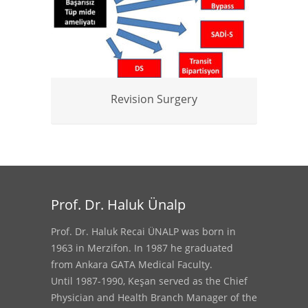
Revision Surgery
Prof. Dr. Haluk Ünalp
Prof. Dr. Haluk Recai ÜNALP was born in
1963 in Merzifon. In 1987 he graduated
from Ankara GATA Medical Faculty.
Until 1987-1990, Keşan served as the Chief
Physician and Health Branch Manager of the