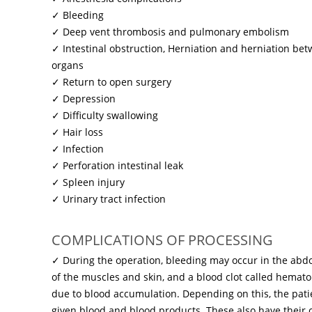
✓ Bleeding
✓ Deep vent thrombosis and pulmonary embolism
✓ Intestinal obstruction, Herniation and herniation bet
organs
✓ Return to open surgery
✓ Depression
✓ Difficulty swallowing
✓ Hair loss
✓ Infection
✓ Perforation intestinal leak
✓ Spleen injury
✓ Urinary tract infection
COMPLICATIONS OF PROCESSING
✓ During the operation, bleeding may occur in the abd
of ​​the muscles and skin, and a blood clot called hem
due to blood accumulation. Depending on this, the pat
given blood and blood products. These also have their o