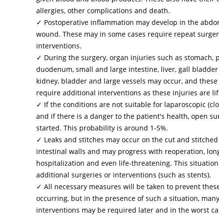
allergies, other complications and death.
✓ Postoperative inflammation may develop in the abdo
wound. These may in some cases require repeat surgery
interventions.
✓ During the surgery, organ injuries such as stomach, 
duodenum, small and large intestine, liver, gall bladder
kidney, bladder and large vessels may occur, and these
require additional interventions as these injuries are li
✓ If the conditions are not suitable for laparoscopic (cl
and if there is a danger to the patient's health, open su
started. This probability is around 1-5%.
✓ Leaks and stitches may occur on the cut and stitche
intestinal walls and may progress with reoperation, lo
hospitalization and even life-threatening. This situatio
additional surgeries or interventions (such as stents).
✓ All necessary measures will be taken to prevent the
occurring, but in the presence of such a situation, many
interventions may be required later and in the worst c