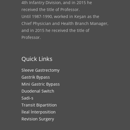
4th Infantry Division, and in 2015 he
received the title of Professor.
Until 1987-1990, worked in Keşan as the
Chief Physician and Health Branch Manager,
and in 2015 he received the title of
Professor.
Quick Links
Sleeve Gastrectomy
Gastrik Bypass
Mini Gastric Bypass
Duodenal Switch
Sadi-s
Transit Bipartition
İleal İnterposition
Revision Surgery