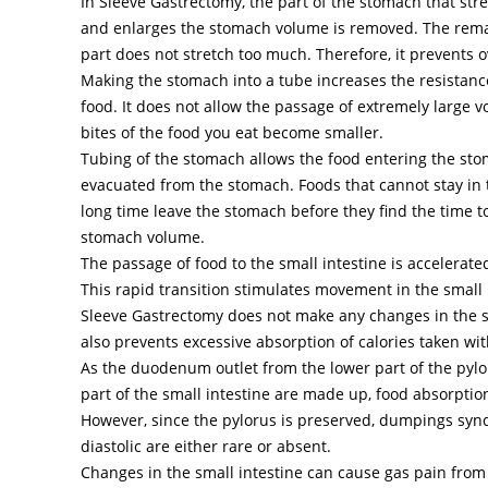
In Sleeve Gastrectomy, the part of the stomach that str
and enlarges the stomach volume is removed. The rem
part does not stretch too much. Therefore, it prevents o
Making the stomach into a tube increases the resistanc
food. It does not allow the passage of extremely large 
bites of the food you eat become smaller.
Tubing of the stomach allows the food entering the sto
evacuated from the stomach. Foods that cannot stay in 
long time leave the stomach before they find the time t
stomach volume.
The passage of food to the small intestine is accelerate
This rapid transition stimulates movement in the small 
Sleeve Gastrectomy does not make any changes in the sm
also prevents excessive absorption of calories taken wit
As the duodenum outlet from the lower part of the pyl
part of the small intestine are made up, food absorptio
However, since the pylorus is preserved, dumpings sy
diastolic are either rare or absent.
Changes in the small intestine can cause gas pain from 