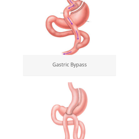
Gastric Bypass