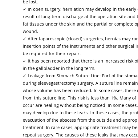
be lost.
✓ In open surgery, herniation may develop in the early o
result of long-term discharge at the operation site and 
fat tissues under the skin and the partial or complete 
wound.
✓ After laparoscopic (closed) surgeries, hernias may rar
insertion points of the instruments and other surgical 
be required for their repair.
✓ It has been reported that there is an increased risk o
in the gallbladder in the long term.
✓ Leakage from Stomach Suture Line: Part of the stom
during sleevegastrectomy surgery. A suture line remai
whose volume has been reduced. In some cases, there 
from this suture line. This risk is less than 1%. Many of 
occur are healing without being noticed. In some cases
may develop due to these leaks. In these cases, the pro
evacuation of the abscess from the outside and appropr
treatment. In rare cases, appropriate treatment may be
repeat surgery. The causes of these leaks that may occ