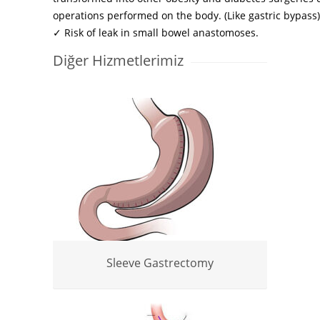
operations performed on the body. (Like gastric bypass)
✓ Risk of leak in small bowel anastomoses.
Diğer Hizmetlerimiz
Sleeve Gastrectomy