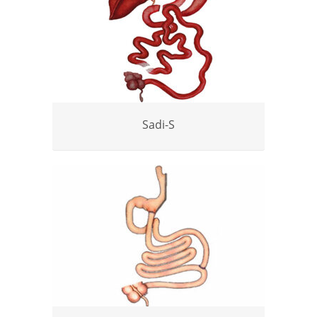
Sadi-S