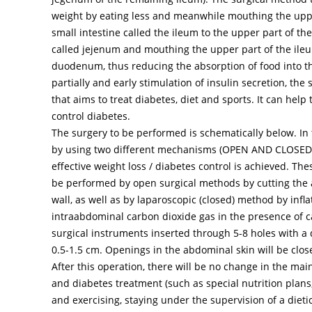
weight by eating less and meanwhile mouthing the uppe
small intestine called the ileum to the upper part of the
called jejenum and mouthing the upper part of the ileu
duodenum, thus reducing the absorption of food into th
partially and early stimulation of insulin secretion, the
that aims to treat diabetes, diet and sports. It can help
control diabetes.
The surgery to be performed is schematically below. In 
by using two different mechanisms (OPEN AND CLOSE
effective weight loss / diabetes control is achieved. Th
be performed by open surgical methods by cutting the
wall, as well as by laparoscopic (closed) method by infla
intraabdominal carbon dioxide gas in the presence of
surgical instruments inserted through 5-8 holes with a 
0.5-1.5 cm. Openings in the abdominal skin will be close
After this operation, there will be no change in the main
and diabetes treatment (such as special nutrition plans
and exercising, staying under the supervision of a dietic