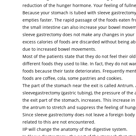
reduction of the hunger hormone. Your feeling of fullne
Because your stomach is tubed with sleeve gastrectom
empties faster. The rapid passage of the foods eaten f
the small intestine can also increase your bowel move
sleeve gastrectomy does not make any changes in your 
excess calories of foods are discarded without being ab
due to increased bowel movements.
Most of the patients state that they do not feel their old
different foods they used to like. In fact, they do not w
foods because their taste deteriorates. Frequently me
foods are coffee, cola, some pastries and cookies.
The part of the stomach near the exit is called Antrum. 
sleevegastrectomy (gastric tubing), the pressure of the
the exit part of the stomach, increases. This increase i
the antrum to stretch and suppress the feeling of hung
Since sleeve gastrectomy does not leave a foreign body
related to this are not encountered.
IIP will change the anatomy of the digestive system.