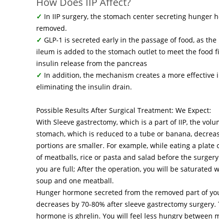
How Does IIP Affect?
✓
In IIP surgery, the stomach center secreting hunger 
removed.
✓
GLP-1 is secreted early in the passage of food, as the
ileum is added to the stomach outlet to meet the food fi
insulin release from the pancreas
✓
In addition, the mechanism creates a more effective i
eliminating the insulin drain.
Possible Results After Surgical Treatment: We Expect:
With Sleeve gastrectomy, which is a part of IIP, the vol
stomach, which is reduced to a tube or banana, decreas
portions are smaller. For example, while eating a plate 
of meatballs, rice or pasta and salad before the surgery
you are full; After the operation, you will be saturated 
soup and one meatball.
Hunger hormone secreted from the removed part of yo
decreases by 70-80% after sleeve gastrectomy surgery.
hormone is ghrelin. You will feel less hungry between 