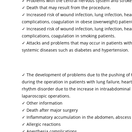
✓ Problems with the central nervous system and stroke
✓ Death that may result from the procedure.
✓ Increased risk of wound infection, lung infection, hea
complications, coagulation in obese (overweight) patien
✓ Increased risk of wound infection, lung infection, hea
complications, coagulation in smoking patients.
✓ Attacks and problems that may occur in patients wit
systemic diseases such as diabetes and hypertension.
✓ The development of problems due to the pushing of 
during the operation in patients with lung failure, heart
rhythm disorder due to the increase in intraabdominal
laparoscopic operations.
✓ Other information
✓ Death after major surgery
✓ Inflammatory accumulation in the abdomen, abscess
✓ Allergic reactions
✓ Anesthesia complications