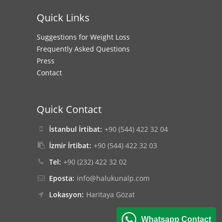
Quick Links
Suggestions for Weight Loss
Frequently Asked Questions
Press
Contact
Quick Contact
İstanbul İrtibat:
+90 (544) 422 32 04
İzmir İrtibat:
+90 (544) 422 32 03
Tel:
+90 (232) 422 32 02
Eposta:
info@halukunalp.com
Lokasyon:
Haritaya Gözat
Whatsapp Contact