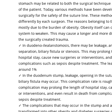
stomach may be related to both the surgical technique
of the patient. Today, various methods have been deve
surgically for the safety of the suture line. These meth
differently by each surgeon. The reasons belonging to t
mostly due to the burden of obesity. Obesity itself ca
system to weaken. This may cause a longer and more dif
the surgically created trauma.
✓ In duodeno-ilealanstomosis, there may be leakage, a
separation, biliary fistula or stenosis. This may prolong 
hospital stay, cause new surgeries or interventions, and
complications such as sepsis despite treatment. The lea
around 1%
✓ In the duodenum stump, leakage, opening in the sutu
biliary fistula may occur. This complication rate is roug
complication may prolong the length of hospital stay, 
or interventions, and even result in death from complic
sepsis despite treatment.
✓ The complications that may occur in the stump and 
transformed into other obesity and diabetes surgeries 